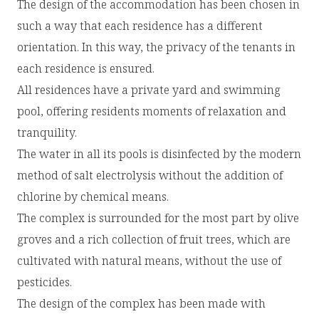
The design of the accommodation has been chosen in
such a way that each residence has a different
orientation. In this way, the privacy of the tenants in
each residence is ensured.
All residences have a private yard and swimming
pool, offering residents moments of relaxation and
tranquility.
The water in all its pools is disinfected by the modern
method of salt electrolysis without the addition of
chlorine by chemical means.
The complex is surrounded for the most part by olive
groves and a rich collection of fruit trees, which are
cultivated with natural means, without the use of
pesticides.
The design of the complex has been made with