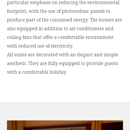
particular emphasis on reducing the environmental
footprint, with the use of photovoltaic panels to
produce part of the consumed energy. The houses are
also equipped in addition to air conditioners and
ceiling fans that offer a comfortable environment
with reduced use of electricity.
All suites are decorated with an elegant and simple
aesthetic. They are fully equipped to provide guests
with a comfortable holiday.