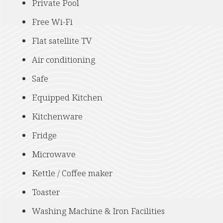
Private Pool
Free Wi-Fi
Flat satellite TV
Air conditioning
Safe
Equipped Kitchen
Kitchenware
Fridge
Microwave
Kettle / Coffee maker
Toaster
Washing Machine & Iron Facilities