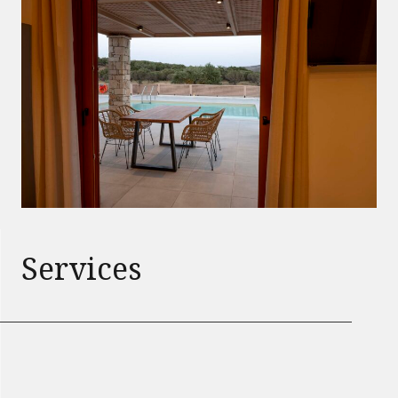
Services