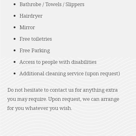
Bathrobe / Towels / Slippers
Hairdryer
Mirror
Free toiletries
Free Parking
Access to people with disabilities
Additional cleaning service (upon request)
Do not hesitate to contact us for anything extra
you may require. Upon request, we can arrange
for you whatever you wish.