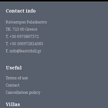
Contact info
Katsampas Palaikastro
ΤΚ. 723 00 Greece
Τ. +30 6973807372
Τ. +30 306972824583
Ε. info@kastrihill.gr
Useful
Terms of use
Contact
Cancellation policy
Villas