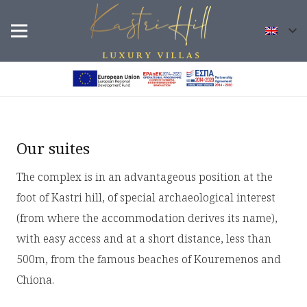
Our suites
The complex is in an advantageous position at the
foot of Kastri hill, of special archaeological interest
(from where the accommodation derives its name),
with easy access and at a short distance, less than
500m, from the famous beaches of Kouremenos and
Chiona.